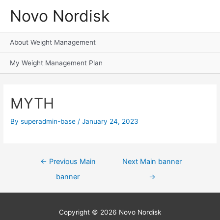
Novo Nordisk
About Weight Management
My Weight Management Plan
MYTH
By
superadmin-base
/
January 24, 2023
←
Previous Main
Next Main banner
banner
→
Copyright © 2026
Novo Nordisk